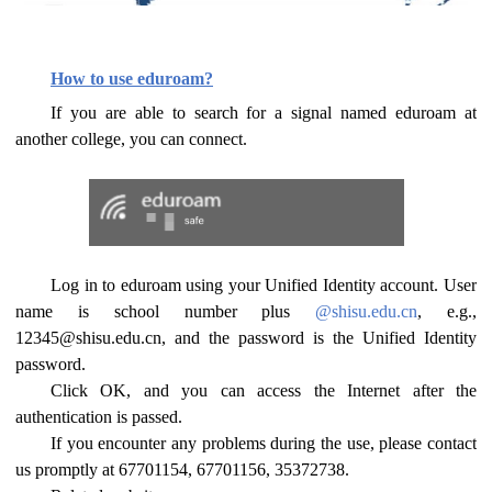
How to use eduroam?
If you are able to search for a signal named eduroam at
another college, you can connect.
Log in to eduroam using your Unified Identity account. User
name is school number plus
@shisu.edu.cn
, e.g.,
12345@shisu.edu.cn, and the password is the Unified Identity
password.
Click OK, and you can access the Internet after the
authentication is passed.
If you encounter any problems during the use, please contact
us promptly at 67701154, 67701156, 35372738.