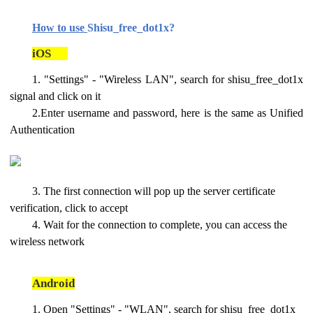
How to use
Shisu_free_dot1x?
iOS
1. "Settings" - "Wireless LAN", search for shisu_free_dot1x
signal and click on it
2.Enter username and password, here is the same as Unified
Authentication
3. The first connection will pop up the server certificate
verification, click to accept
4. Wait for the connection to complete, you can access the
wireless network
Android
1. Open "Settings" - "WLAN", search for shisu_free_dot1x