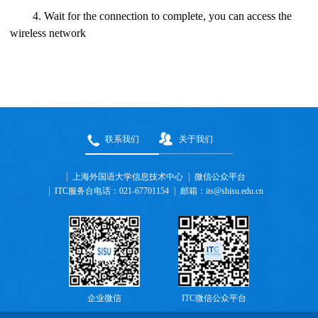
4. Wait for the connection to complete, you can access the
wireless network
联系我们
关于我们
上海外国语大学信息技术中心
微信公众平台
ITC服务台电话：021-67701154
邮箱：its@shisu.edu.cn
企业微信
ITC微信公众平台