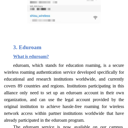
3. Eduroam
What is eduroam?
eduroam, which stands for education roaming, is a secure
wireless roaming authentication service developed specifically for
educational and research institutions worldwide, and currently
covers 89 countries and regions. Institutions participating in this
alliance only need to set up an eduroam account in their own
organization, and can use the legal account provided by the
original institution to achieve hassle-free roaming for wireless
network access within partner institutions worldwide that have
already participated in the eduroam program.
The eduroam service is now available on our campus.