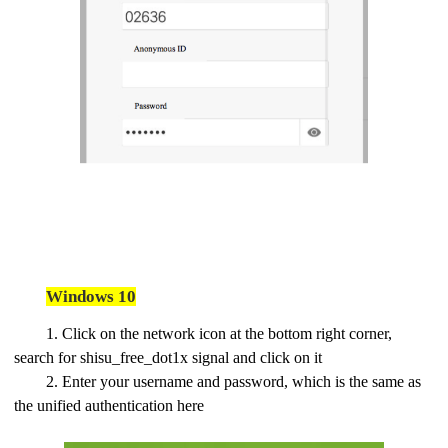
Windows 10
1. Click on the network icon at the bottom right corner,
search for shisu_free_dot1x signal and click on it
2. Enter your username and password, which is the same as
the unified authentication here