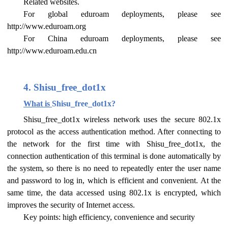
Related websites.
For global eduroam deployments, please see
http://www.eduroam.org
For China eduroam deployments, please see
http://www.eduroam.edu.cn
4. Shisu_free_dot1x
What is
Shisu_free_dot1x?
Shisu_free_dot1x wireless network uses the secure 802.1x
protocol as the access authentication method. After connecting to
the network for the first time with Shisu_free_dot1x, the
connection authentication of this terminal is done automatically by
the system, so there is no need to repeatedly enter the user name
and password to log in, which is efficient and convenient. At the
same time, the data accessed using 802.1x is encrypted, which
improves the security of Internet access.
Key points: high efficiency, convenience and security