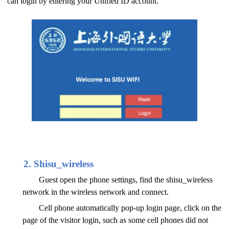
can login by entering your Unified ID account.
2. Shisu_wireless
Guest open the phone settings, find the shisu_wireless
network in the wireless network and connect.
Cell phone automatically pop-up login page, click on the
page of the visitor login, such as some cell phones did not