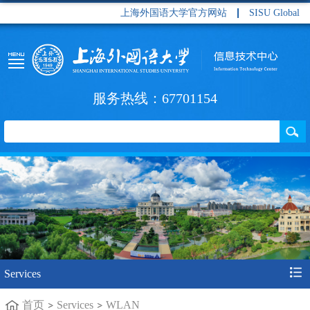
上海外国语大学官方网站
SISU Global
服务热线：67701154
Services
首页
Services
WLAN