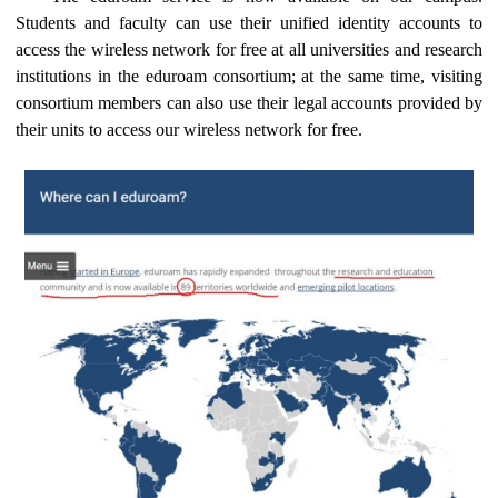
Students and faculty can use their unified identity accounts to
access the wireless network for free at all universities and research
institutions in the eduroam consortium; at the same time, visiting
consortium members can also use their legal accounts provided by
their units to access our wireless network for free.