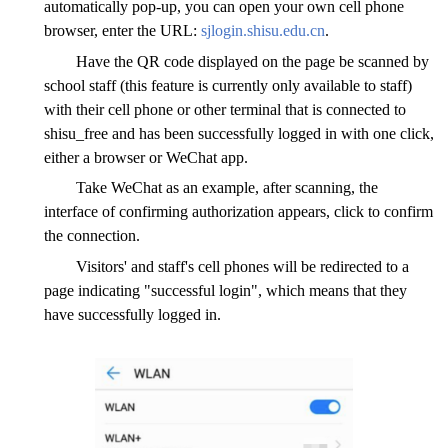
automatically pop-up, you can open your own cell phone
browser, enter the URL:
sjlogin.shisu.edu.cn
.
Have the QR code displayed on the page be scanned by
school staff (this feature is currently only available to staff)
with their cell phone or other terminal that is connected to
shisu_free and has been successfully logged in with one click,
either a browser or WeChat app.
Take WeChat as an example, after scanning, the
interface of confirming authorization appears, click to confirm
the connection.
Visitors' and staff's cell phones will be redirected to a
page indicating "successful login", which means that they
have successfully logged in.