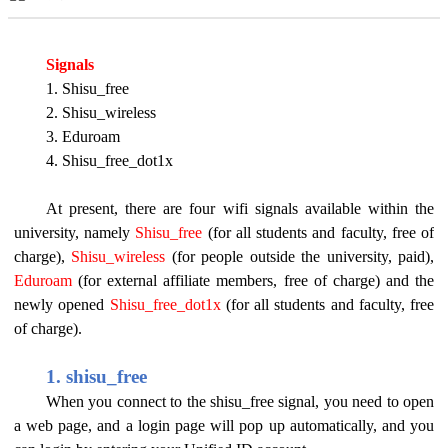
Signals
1. Shisu_free
2. Shisu_wireless
3. Eduroam
4. Shisu_free_dot1x
At present, there are four wifi signals available within the
university, namely
Shisu_free
(for all students and faculty, free of
charge),
Shisu_wireless
(for people outside the university, paid),
Eduroam
(for external affiliate members, free of charge) and the
newly opened
Shisu_free_dot1x
(for all students and faculty, free
of charge).
1. shisu_free
When you connect to the shisu_free signal, you need to open
a web page, and a login page will pop up automatically, and you