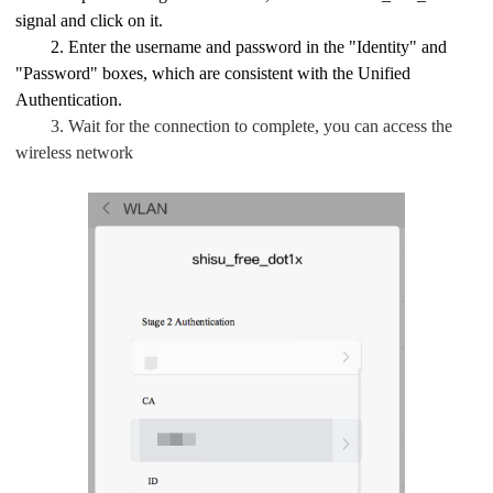
signal and click on it.
2. Enter the username and password in the "Identity" and
"Password" boxes, which are consistent with the Unified
Authentication.
3. Wait for the connection to complete, you can access the
wireless network