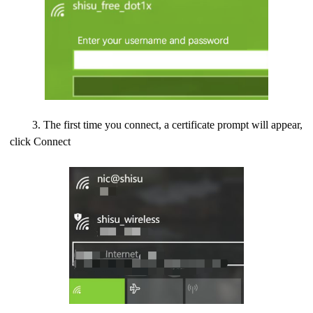
3. The first time you connect, a certificate prompt will appear,
click Connect